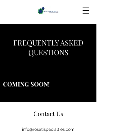
FREQUENTLY ASKED
QUESTIONS
COMING SOON!
Contact Us
info@rosatispecialties.com